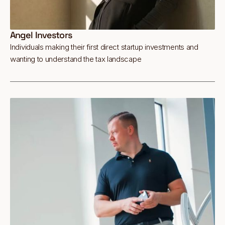
Angel Investors
Individuals making their first direct startup investments and
wanting to understand the tax landscape