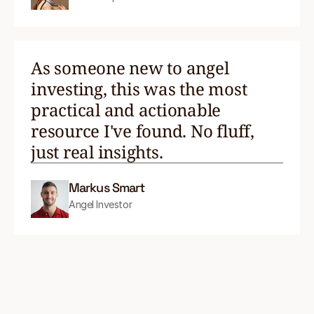
As someone new to angel
investing, this was the most
practical and actionable
resource I've found. No fluff,
just real insights.
Markus Smart
Angel Investor