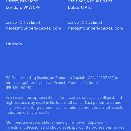
Street, 5th Floor
6th floor, Nad Al Sheba,
London, W1W 5PF
Dubai, U.A.E.
London Office Email
London Office Email
hello@founders-capital.com
hello@founders-capital.com
LinkedIn
FC Group Holding (trading as ‘Founders Capital’) (CRN: 14797242) is
directly regulated by the UK Financial Conduct Authority
(FRN:1048998).
Any investment opportunities referenced are speculative, illiquid, and
high risk, and may result in the loss of all capital. Past performance and
any forward-looking statements or valuation references are not reliable
indicators of future results.
Members are responsible for making their own independent
investment decisions and should seek appropriate professional advice