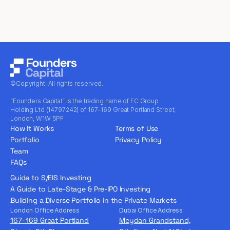
©Copyright. All rights reserved.
“Founders Capital” is the trading name of FC Group
Holding Ltd (14797242) of 167–169 Great Portland Street,
London, W1W 5PF
How It Works
Terms of Use
Portfolio
Privacy Policy
Team
FAQs
Guide to S/EIS Investing
A Guide to Late-Stage & Pre-IPO Investing
Building a Diverse Portfolio in the Private Markets
London Office Address
Dubai Office Address
167–169 Great Portland
Meydan Grandstand,