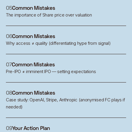
05
Common Mistakes
The importance of Share price over valuation
06
Common Mistakes
Why access ≠ quality (differentiating hype from signal)
07
Common Mistakes
Pre-IPO ≠ imminent IPO — setting expectations
08
Common Mistakes
Case study: OpenAI, Stripe, Anthropic (anonymised FC plays if
needed)
09
Your Action Plan