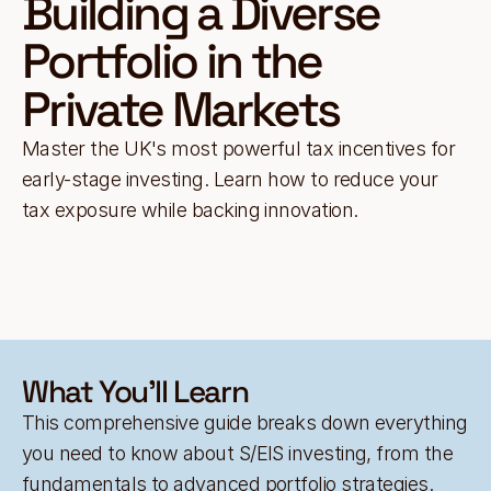
Building a Diverse
Portfolio in the
Private Markets
Master the UK's most powerful tax incentives for
early-stage investing. Learn how to reduce your
tax exposure while backing innovation.
What You'll Learn
This comprehensive guide breaks down everything
you need to know about S/EIS investing, from the
fundamentals to advanced portfolio strategies.