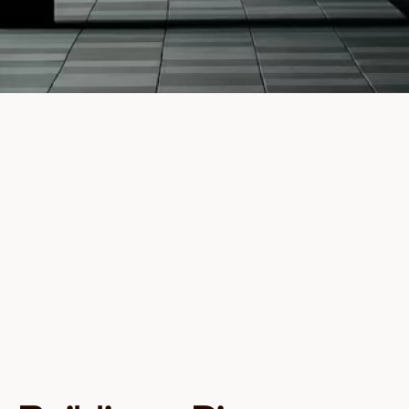
Full Name
Email
Investor type
I agree to receive communications from Founders
Capital about investment opportunities and
insights. You can unsubscribe at any time.
Download Guide