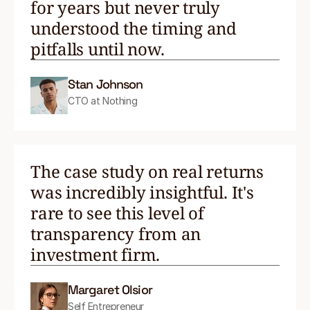
for years but never truly
understood the timing and
pitfalls until now.
Stan Johnson
CTO at Nothing
The case study on real returns
was incredibly insightful. It's
rare to see this level of
transparency from an
investment firm.
Margaret Olsior
Self Entrepreneur