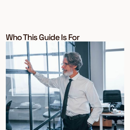
Who This Guide Is For