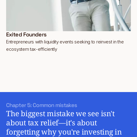
Exited Founders
Entrepreneurs with liquidity events seeking to reinvest in the
ecosystem tax-efficiently
Chapter 5: Common mistakes
The biggest mistake we see isn't
about tax relief—it's about
forgetting why you're investing in