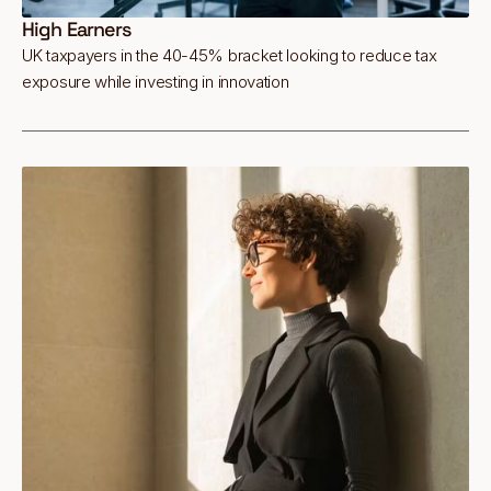
High Earners
UK taxpayers in the 40-45% bracket looking to reduce tax
exposure while investing in innovation