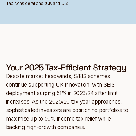
Tax considerations (UK and US)
Your 2025 Tax-Efficient Strategy
Despite market headwinds, S/EIS schemes
continue supporting UK innovation, with SEIS
deployment surging 51% in 2023/24 after limit
increases. As the 2025/26 tax year approaches,
sophisticated investors are positioning portfolios to
maximise up to 50% income tax relief while
backing high-growth companies.