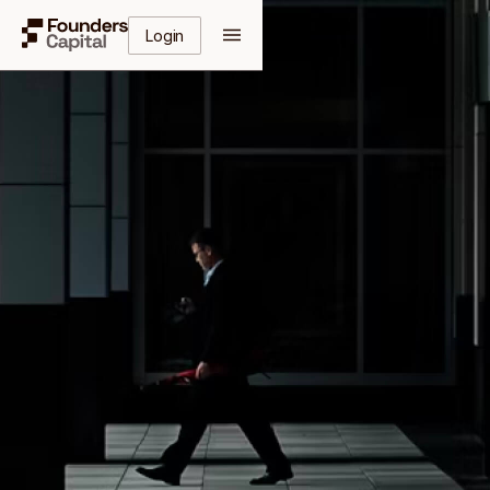
Login
Get Your Free Guide
Enter your details to receive instant access to the
complete guide.