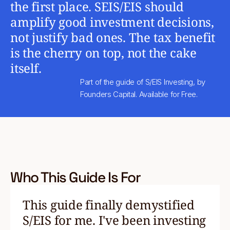
the first place. SEIS/EIS should
amplify good investment decisions,
not justify bad ones. The tax benefit
is the cherry on top, not the cake
itself.
Part of the guide of S/EIS Investing, by
Founders Capital. Available for Free.
Who This Guide Is For
This guide finally demystified
S/EIS for me. I've been investing