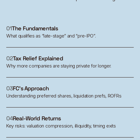
01
The Fundamentals
What qualifies as “late-stage” and “pre-IPO”.
02
Tax Relief Explained
Why more companies are staying private for longer.
03
FC's Approach
Understanding preferred shares, liquidation prefs, ROFRs
04
Real-World Returns
Key risks: valuation compression, illiquidity, timing exits