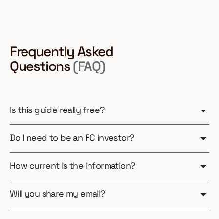
Frequently Asked
Questions
(FAQ)
Is this guide really free?
Do I need to be an FC investor?
How current is the information?
Will you share my email?