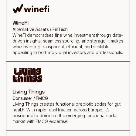
WineFi
Alternative Assets / FinTech
WineFi democratises fine wine investment through data-
driven insights, seamless sourcing, and storage. It makes
wine investing transparent, efficient, and scalable,
appealing to both individual investors and professionals.
Living Things
Consumer / FMCG
Living Things creates functional prebiotic sodas for gut
health. With rapid retail traction across Europe, it’s
positioned to dominate the emerging functional soda
market with FMCG expertise.