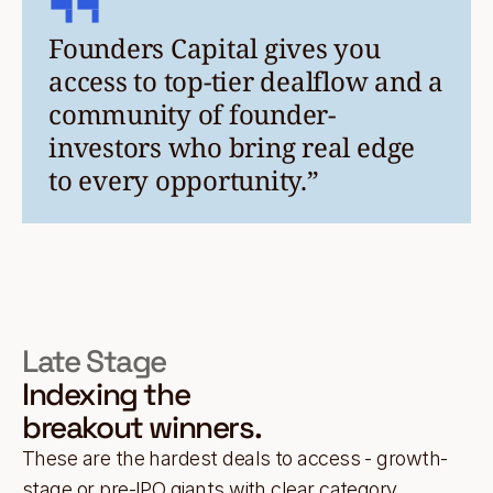
Founders Capital gives you
access to top-tier dealflow and a
community of founder-
investors who bring real edge
to every opportunity.”
Late Stage
Indexing the
breakout winners.
These are the hardest deals to access - growth-
stage or pre-IPO giants with clear category