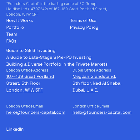
“Founders Capital” is the trading name of FC Group
Holding Ltd (14797242) of 167–169 Great Portland Street,
London, W1W 5PF
How It Works
Terms of Use
Portfolio
Privacy Policy
Team
FAQs
Guide to S/EIS Investing
A Guide to Late-Stage & Pre-IPO Investing
Building a Diverse Portfolio in the Private Markets
London Office Address
Dubai Office Address
167–169 Great Portland
Meydan Grandstand,
Street, 5th Floor
6th floor, Nad Al Sheba,
London, W1W 5PF
Dubai, U.A.E.
London Office Email
London Office Email
hello@founders-capital.com
hello@founders-capital.com
LinkedIn