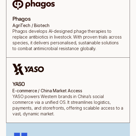
Phagos
AgriTech / Biotech
Phagos develops AI-designed phage therapies to
replace antibiotics in livestock. With proven trials across
species, it delivers personalised, sustainable solutions
to combat antimicrobial resistance globally.
YASO
E-commerce / China Market Access
YASO powers Western brands in China’s social
commerce via a unified OS. It streamlines logistics,
payments, and storefronts, offering scalable access to a
vast, dynamic market.