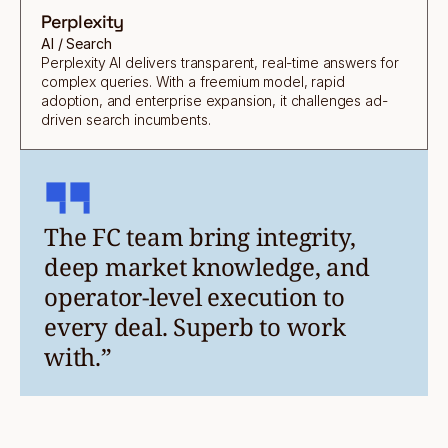
Perplexity
AI / Search
Perplexity AI delivers transparent, real-time answers for
complex queries. With a freemium model, rapid
adoption, and enterprise expansion, it challenges ad-
driven search incumbents.
The FC team bring integrity,
deep market knowledge, and
operator-level execution to
every deal. Superb to work
with.”