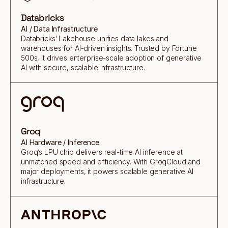
Databricks
AI / Data Infrastructure
Databricks’ Lakehouse unifies data lakes and
warehouses for AI-driven insights. Trusted by Fortune
500s, it drives enterprise-scale adoption of generative
AI with secure, scalable infrastructure.
Groq
AI Hardware / Inference
Groq’s LPU chip delivers real-time AI inference at
unmatched speed and efficiency. With GroqCloud and
major deployments, it powers scalable generative AI
infrastructure.