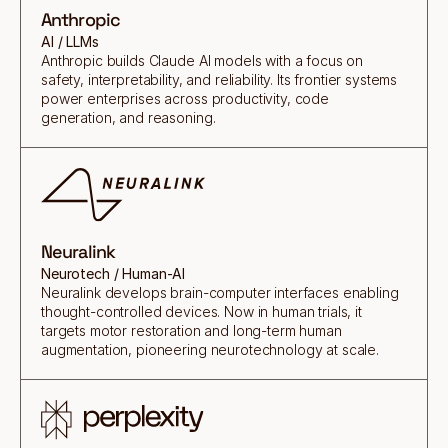
Anthropic
AI / LLMs
Anthropic builds Claude AI models with a focus on
safety, interpretability, and reliability. Its frontier systems
power enterprises across productivity, code
generation, and reasoning.
Neuralink
Neurotech / Human-AI
Neuralink develops brain-computer interfaces enabling
thought-controlled devices. Now in human trials, it
targets motor restoration and long-term human
augmentation, pioneering neurotechnology at scale.