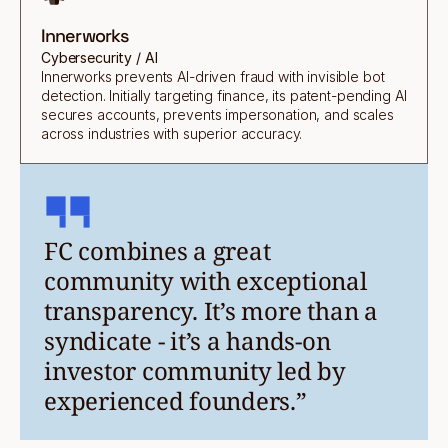
Innerworks
Cybersecurity / AI
Innerworks prevents AI-driven fraud with invisible bot
detection. Initially targeting finance, its patent-pending AI
secures accounts, prevents impersonation, and scales
across industries with superior accuracy.
FC combines a great
community with exceptional
transparency. It’s more than a
syndicate - it’s a hands-on
investor community led by
experienced founders.”