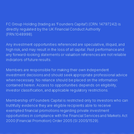
FC Group Holding (trading as ‘Founders Capital’) (CRN: 14797242) is
directly regulated by the UK Financial Conduct Authority
(FRN:1048998).
Any investment opportunities referenced are speculative, illiquid, and
high risk, and may result in the loss of all capital. Past performance and
any forward-looking statements or valuation references are not reliable
indicators of future results.
Members are responsible for making their own independent
investment decisions and should seek appropriate professional advice
when necessary. No reliance should be placed on the information
contained herein. Access to opportunities depends on eligibility,
investor classification, and applicable regulatory restrictions.
Membership of Founders Capital is restricted only to investors who can
truthfully evidence they are eligible recipients able to receive
exempted financial promotions regarding private investment
opportunities in compliance with the Financial Services and Markets Act
2000 (Financial Promotion) Order 2005 (SI 2005/1529).