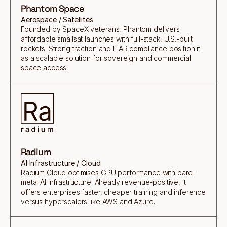
Phantom Space
Aerospace / Satellites
Founded by SpaceX veterans, Phantom delivers
affordable smallsat launches with full-stack, U.S.-built
rockets. Strong traction and ITAR compliance position it
as a scalable solution for sovereign and commercial
space access.
Radium
AI Infrastructure / Cloud
Radium Cloud optimises GPU performance with bare-
metal AI infrastructure. Already revenue-positive, it
offers enterprises faster, cheaper training and inference
versus hyperscalers like AWS and Azure.