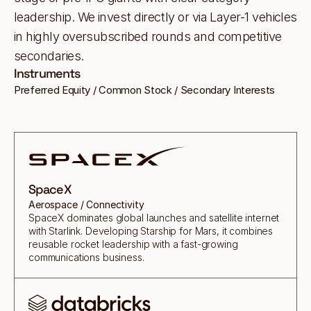
leadership. We invest directly or via Layer-1 vehicles
in highly oversubscribed rounds and competitive
secondaries.
Instruments
Preferred Equity / Common Stock / Secondary Interests
SpaceX
Aerospace / Connectivity
SpaceX dominates global launches and satellite internet
with Starlink. Developing Starship for Mars, it combines
reusable rocket leadership with a fast-growing
communications business.