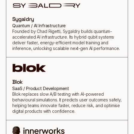
Sygaldry
Quantum / AI Infrastructure
Founded by Chad Rigetti, Sygaldry builds quantum-
accelerated AI infrastructure. Its hybrid qubit systems
deliver faster, energy-efficient model training and
inference, unlocking scalable next-gen AI performance.
Blok
SaaS / Product Development
Blok replaces slow A/B testing with AI-powered
behavioural simulations. It predicts user outcomes safely,
helping teams innovate faster, reduce risk, and optimise
digital products with confidence.