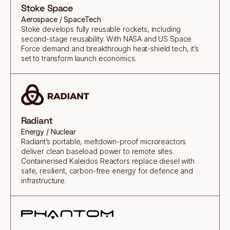
Stoke Space
Aerospace / SpaceTech
Stoke develops fully reusable rockets, including
second-stage reusability. With NASA and US Space
Force demand and breakthrough heat-shield tech, it’s
set to transform launch economics.
Radiant
Energy / Nuclear
Radiant’s portable, meltdown-proof microreactors
deliver clean baseload power to remote sites.
Containerised Kaleidos Reactors replace diesel with
safe, resilient, carbon-free energy for defence and
infrastructure.