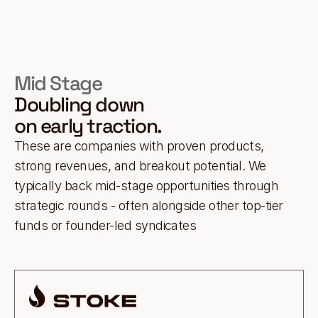
Mid Stage
Doubling down
on early traction.
These are companies with proven products,
strong revenues, and breakout potential. We
typically back mid-stage opportunities through
strategic rounds - often alongside other top-tier
funds or founder-led syndicates