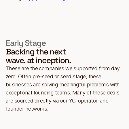
Early Stage
Backing the next
wave, at inception.
These are the companies we supported from day
zero. Often pre-seed or seed stage, these
businesses are solving meaningful problems with
exceptional founding teams. Many of these deals
are sourced directly via our YC, operator, and
founder networks.