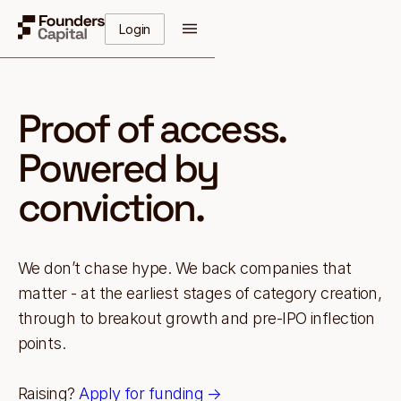
Login
Proof of access.
Powered by
conviction.
We don’t chase hype. We back companies that
matter - at the earliest stages of category creation,
through to breakout growth and pre-IPO inflection
points.
Raising?
Apply for funding →