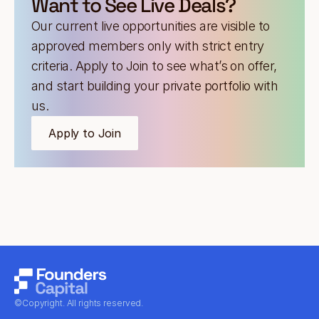
Want to See Live Deals?
Our current live opportunities are visible to
approved members only with strict entry
criteria. Apply to Join to see what’s on offer,
and start building your private portfolio with
us.
Apply to Join
©Copyright. All rights reserved.