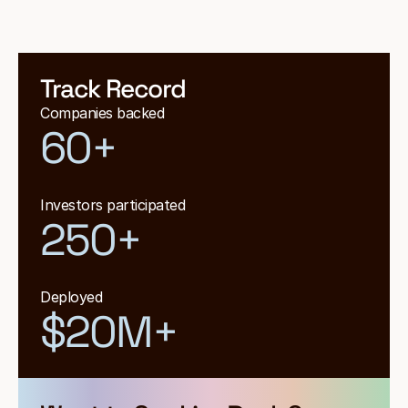
Track Record
Companies backed
60+
Investors participated
250+
Deployed
$20M+